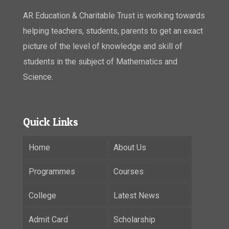
AR Education & Charitable Trust is working towards
helping teachers, students, parents to get an exact
picture of the level of knowledge and skill of
students in the subject of Mathematics and
Science.
Quick Links
Home
About Us
Programmes
Courses
College
Latest News
Admit Card
Scholarship