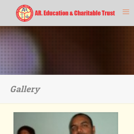
Gallery