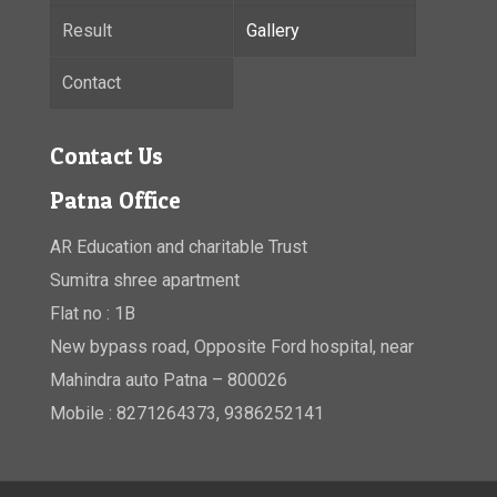
Result
Gallery
Contact
Contact Us
Patna Office
AR Education and charitable Trust
Sumitra shree apartment
Flat no : 1B
New bypass road, Opposite Ford hospital, near
Mahindra auto Patna – 800026
Mobile : 8271264373, 9386252141