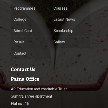
Programmes
Courses
College
Latest News
Admit Card
Scholarship
Result
Gallery
Contact
Contact Us
Patna Office
AR Education and charitable Trust
Sumitra shree apartment
Flat no : 1B