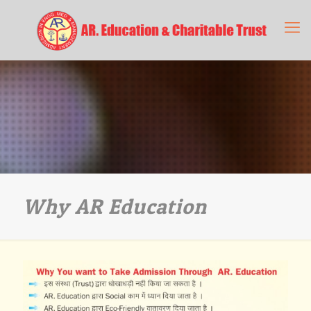
Why AR Education