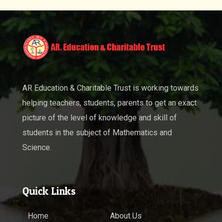
AR Education & Charitable Trust is working towards
helping teachers, students, parents to get an exact
picture of the level of knowledge and skill of
students in the subject of Mathematics and
Science.
Quick Links
Home
About Us